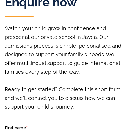
Enquire now
Watch your child grow in confidence and
prosper at our private school in Javea. Our
admissions process is simple, personalised and
designed to support your family's needs. We
offer multilingual support to guide international
families every step of the way.
Ready to get started? Complete this short form
and we'll contact you to discuss how we can
support your child's journey.