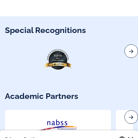
Special Recognitions
Academic Partners