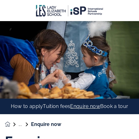
How to apply
Tuition fees
Enquire now
Book a tour
Enquire now