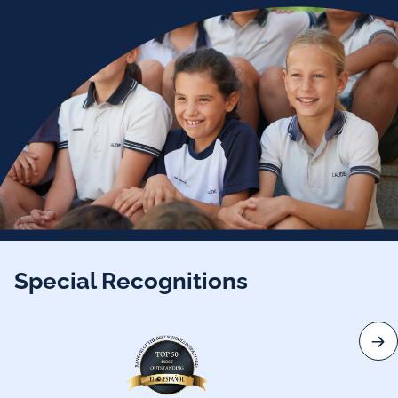
Special Recognitions