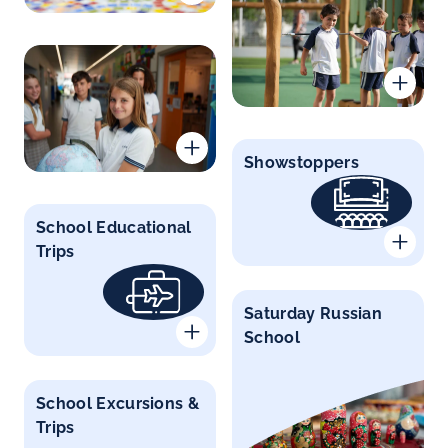
Showstoppers
School Educational
Trips
Saturday Russian
School
School Excursions &
Trips