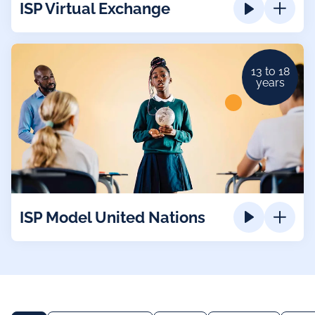
ISP Virtual Exchange
13 to 18
years
ISP Model United Nations