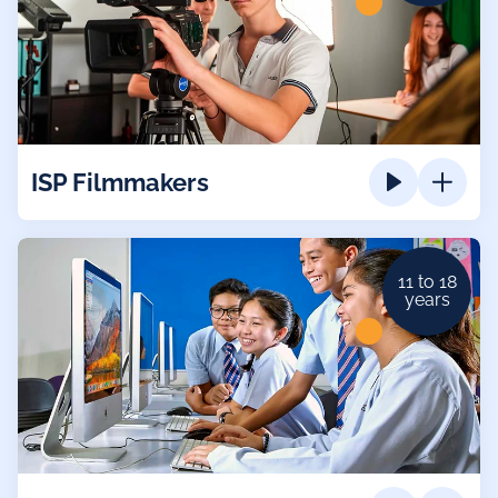
ISP Filmmakers
11 to 18
years