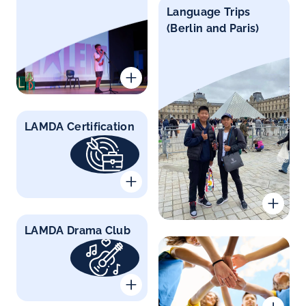
Language Trips
(Berlin and Paris)
LAMDA Certification
LAMDA Drama Club