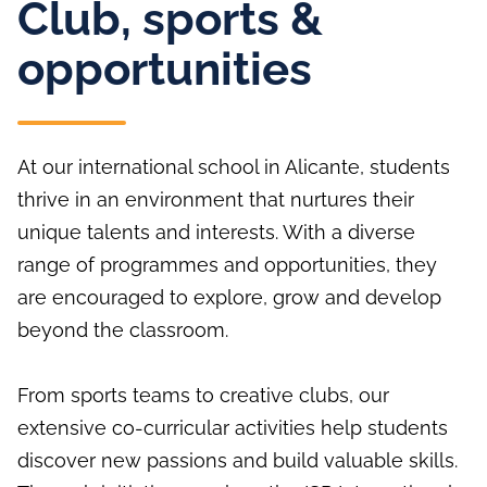
Club, sports &
opportunities
At our international school in Alicante, students
thrive in an environment that nurtures their
unique talents and interests. With a diverse
range of programmes and opportunities, they
are encouraged to explore, grow and develop
beyond the classroom.
From sports teams to creative clubs, our
extensive co-curricular activities help students
discover new passions and build valuable skills.