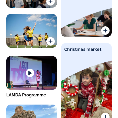
Christmas market
LAMDA Programme