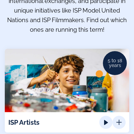
international exchanges, and participate in
unique initiatives like ISP Model United
Nations and ISP Filmmakers. Find out which
ones are running this term!
5 to 18
years
ISP Artists