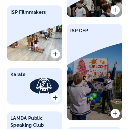
ISP Filmmakers
ISP CEP
Karate
LAMDA Public
Speaking Club