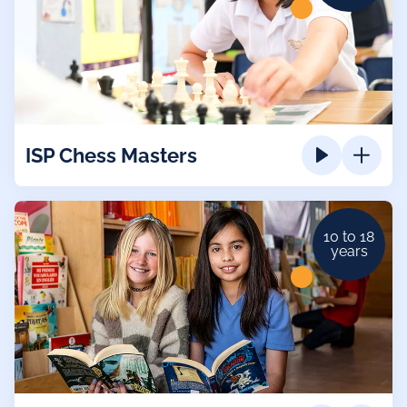
ISP Chess Masters
10 to 18
years