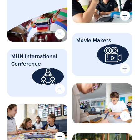
Movie Makers
MUN International
Conference