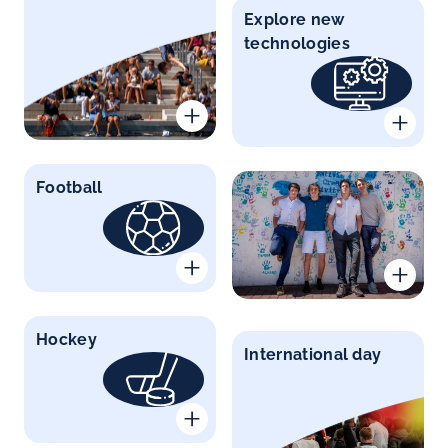
Explore new
technologies
Football
Hockey
International day