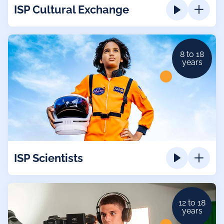
ISP Cultural Exchange
8 to 18
years
ISP Scientists
12 to 18
years