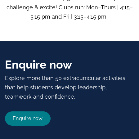
challenge & excite! Clubs run: Mon–Thurs | 4:15–
5:15 pm and Fri | 3:15–4:15 pm.
Enquire now
Explore more than 50 extracurricular activities
that help students develop leadership,
teamwork and confidence.
Enquire now