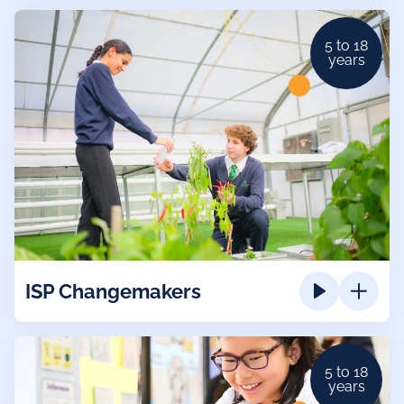
5 to 18
years
ISP Changemakers
5 to 18
years