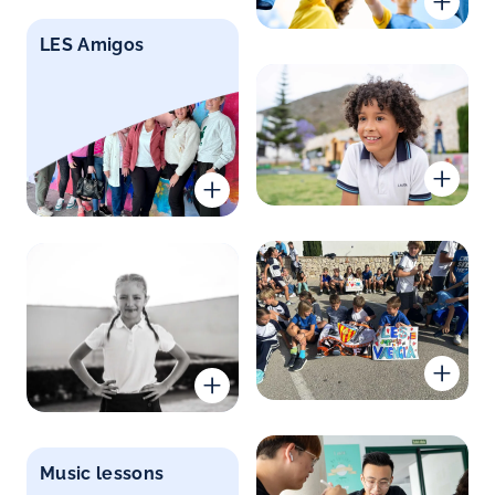
LES Amigos
Music lessons