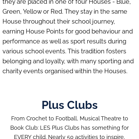
they are placed in one of four Houses - Blue,
Green, Yellow or Red. They stay in the same
Showstoppers
House throughout their school journey,
School Educational
Trips
earning House Points for good behaviour and
School Excursions &
performance as well as sport results during
Trips
various school events. This tradition fosters
Volleyball
belonging and loyalty, with many sporting and
charity events organised within the Houses.
Plus Clubs
From Crochet to Football, Musical Theatre to
Book Club: LES Plus Clubs has something for
EVERY child. Nearly 50 activities to inspire,