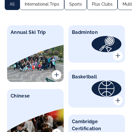
All
International Trips
Sports
Plus Clubs
Mult
Annual Ski Trip
Badminton
Basketball
Chinese
Cambridge
Certification