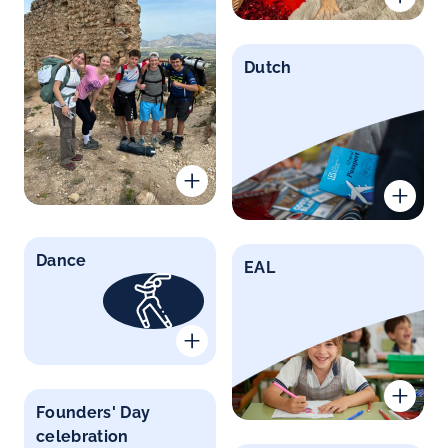
Dutch
Dance
EAL
Founders' Day
celebration