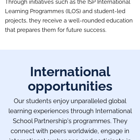
Through initiatives such as the ISP International
Learning Programmes (ILOS) and student-led
projects, they receive a well-rounded education
that prepares them for future success.
International
opportunities
Our students enjoy unparalleled global
learning experiences through International
School Partnership's programmes. They
connect with peers worldwide, engage in