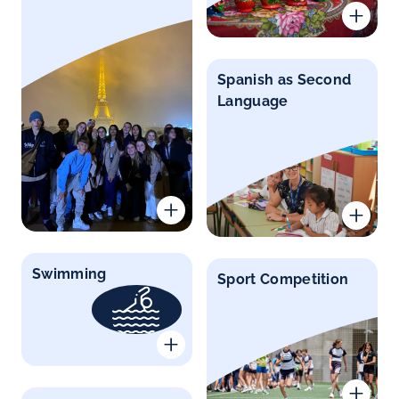
Spanish as Second
Language
Swimming
Sport Competition