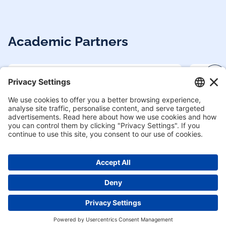
Academic Partners
Enquire now