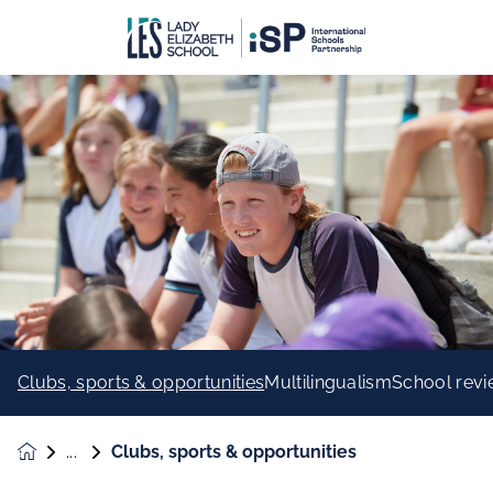
Clubs, sports & opportunities
Multilingualism
School rev
Clubs, sports & opportunities